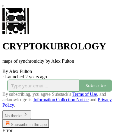
CRYPTOKUBROLOGY
maps of synchronicity by Alex Fulton
By Alex Fulton
·
Launched 2 years ago
Subscribe
By subscribing, you agree Substack's
Terms of Use
, and
acknowledge its
Information Collection Notice
and
Privacy
Policy
.
No thanks
Subscribe in the app
Error