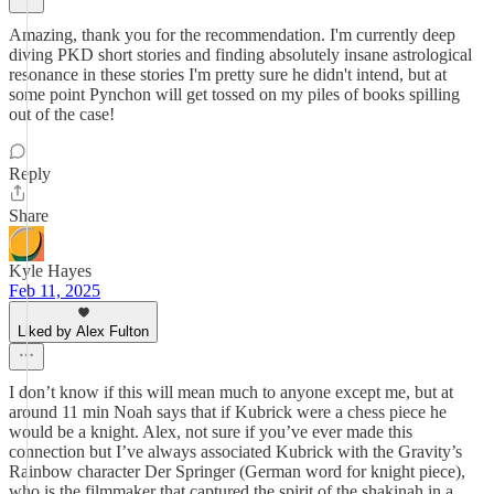
Amazing, thank you for the recommendation. I'm currently deep
diving PKD short stories and finding absolutely insane astrological
resonance in these stories I'm pretty sure he didn't intend, but at
some point Pynchon will get tossed on my piles of books spilling
out of the case!
Reply
Share
Kyle Hayes
Feb 11, 2025
Liked by Alex Fulton
I don’t know if this will mean much to anyone except me, but at
around 11 min Noah says that if Kubrick were a chess piece he
would be a knight. Alex, not sure if you’ve ever made this
connection but I’ve always associated Kubrick with the Gravity’s
Rainbow character Der Springer (German word for knight piece),
who is the filmmaker that captured the spirit of the shakinah in a