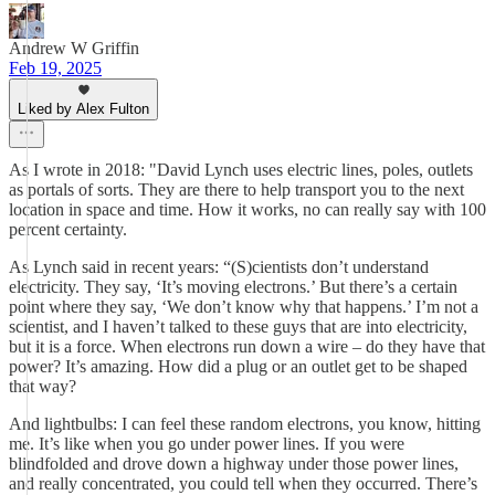
Andrew W Griffin
Feb 19, 2025
Liked by Alex Fulton
As I wrote in 2018: "David Lynch uses electric lines, poles, outlets
as portals of sorts. They are there to help transport you to the next
location in space and time. How it works, no can really say with 100
percent certainty.
As Lynch said in recent years: “(S)cientists don’t understand
electricity. They say, ‘It’s moving electrons.’ But there’s a certain
point where they say, ‘We don’t know why that happens.’ I’m not a
scientist, and I haven’t talked to these guys that are into electricity,
but it is a force. When electrons run down a wire – do they have that
power? It’s amazing. How did a plug or an outlet get to be shaped
that way?
And lightbulbs: I can feel these random electrons, you know, hitting
me. It’s like when you go under power lines. If you were
blindfolded and drove down a highway under those power lines,
and really concentrated, you could tell when they occurred. There’s