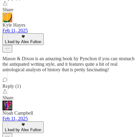
Share
Kyle Hayes
Feb 11, 2025
Liked by Alex Fulton
Mason & Dixon is an amazing book by Pynchon if you can stomach
the antiquated writing style, and it features quite a bit of real
astrological analysis of history that is pretty fascinating!
Reply (1)
Share
Noah Campbell
Feb 11, 2025
Liked by Alex Fulton