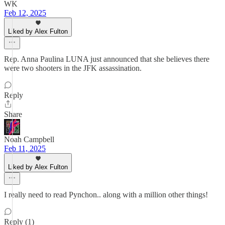
WK
Feb 12, 2025
Liked by Alex Fulton
Rep. Anna Paulina LUNA just announced that she believes there
were two shooters in the JFK assassination.
Reply
Share
Noah Campbell
Feb 11, 2025
Liked by Alex Fulton
I really need to read Pynchon.. along with a million other things!
Reply (1)