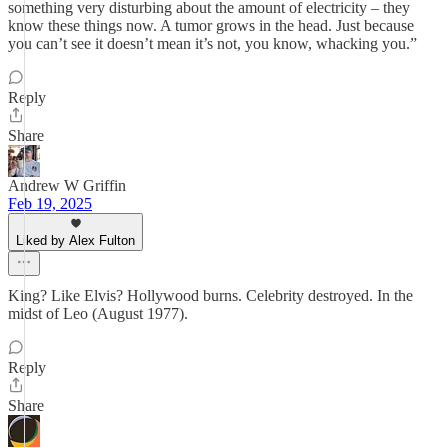
something very disturbing about the amount of electricity – they
know these things now. A tumor grows in the head. Just because
you can’t see it doesn’t mean it’s not, you know, whacking you.”
Reply
Share
Andrew W Griffin
Feb 19, 2025
Liked by Alex Fulton
King? Like Elvis? Hollywood burns. Celebrity destroyed. In the
midst of Leo (August 1977).
Reply
Share