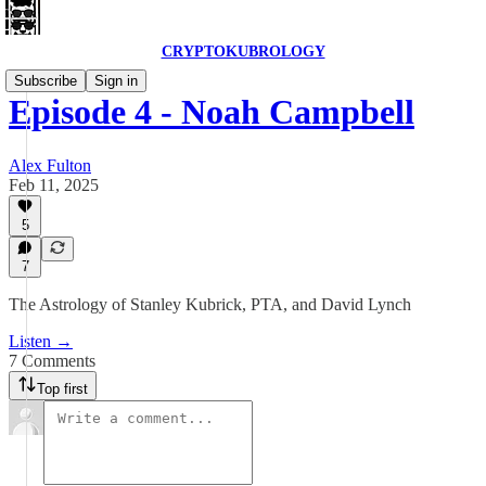
CRYPTOKUBROLOGY
Subscribe
Sign in
Episode 4 - Noah Campbell
Alex Fulton
Feb 11, 2025
5
7
The Astrology of Stanley Kubrick, PTA, and David Lynch
Listen →
7 Comments
Top first