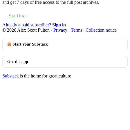
and get 7 days of free access to the full post archives.
Start trial
Already a paid subscriber?
Sign in
© 2026 Alex Scott Fulton
·
Privacy
∙
Terms
∙
Collection notice
Start your Substack
Get the app
Substack
is the home for great culture