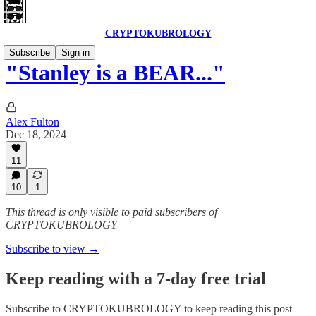
CRYPTOKUBROLOGY
Subscribe
Sign in
"Stanley is a BEAR..."
Alex Fulton
Dec 18, 2024
11
10
1
This thread is only visible to paid subscribers of
CRYPTOKUBROLOGY
Subscribe to view →
Keep reading with a 7-day free trial
Subscribe to
CRYPTOKUBROLOGY
to keep reading this post